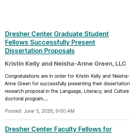
Dresher Center Graduate Student
Fellows Successfully Present
Dissertation Proposals
Kristin Kelly and Neisha-Anne Green, LLC
Congratulations are in order for Kristin Kelly and Neisha-
Anne Green for successfully presenting their dissertation
research proposal in the Language, Literacy, and Culture
doctoral program....
Posted: June 5, 2026, 9:00 AM
Dresher Center Faculty Fellows for