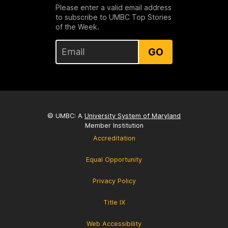
Please enter a valid email address
to subscribe to UMBC Top Stories
of the Week.
GO
© UMBC: A
University System of Maryland
Member Institution
Accreditation
Equal Opportunity
Privacy Policy
Title IX
Web Accessibility