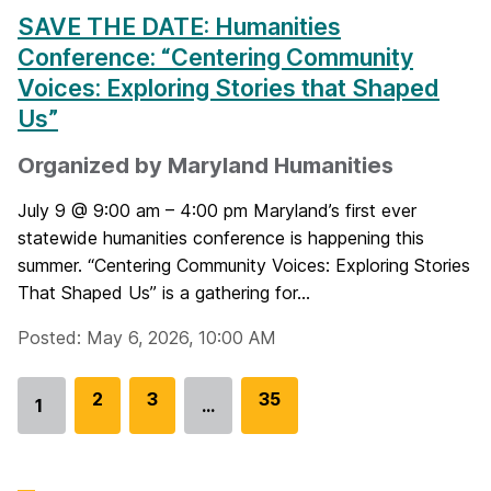
SAVE THE DATE: Humanities
Conference: “Centering Community
Voices: Exploring Stories that Shaped
Us”
Organized by Maryland Humanities
July 9 @ 9:00 am – 4:00 pm Maryland’s first ever
statewide humanities conference is happening this
summer. “Centering Community Voices: Exploring Stories
That Shaped Us” is a gathering for...
Posted: May 6, 2026, 10:00 AM
G
2
G
3
G
35
1
…
Go
o
o
o
to
t
t
t
page
o
o
o