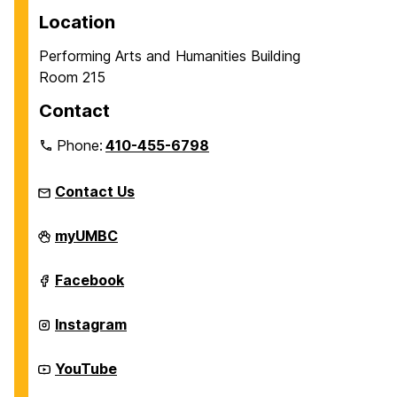
p
p
p
Location
a
a
a
Performing Arts and Humanities Building
g
g
g
Room 215
e
e
e
Contact
Phone:
410-455-6798
Contact Us
James
myUMBC
T.
and
Virginia
James
Facebook
M.
T.
Dresher
and
Center
Virginia
James
Instagram
for
M.
T.
the
Dresher
and
Humanities
Center
Virginia
James
YouTube
on
for
M.
T.
the
Dresher
and