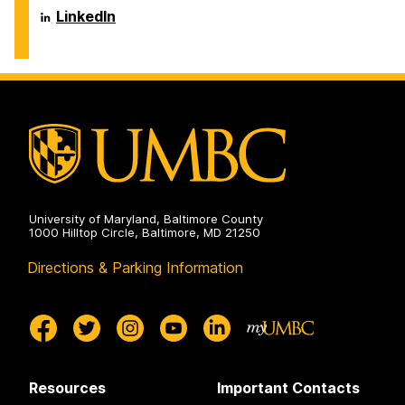
Humanities
Center
Virginia
James
LinkedIn
on
for
M.
T.
the
Dresher
and
Humanities
Center
Virginia
on
for
M.
the
Dresher
Humanities
Center
on
for
the
Humanities
on
University of Maryland, Baltimore County
1000 Hilltop Circle, Baltimore, MD 21250
Directions & Parking Information
Resources
Important Contacts