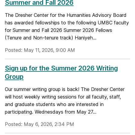
Summer and Fall 2026
The Dresher Center for the Humanities Advisory Board
has awarded fellowships to the following UMBC faculty
for Summer and Fall 2026 Summer 2026 Fellows
(Tenure and Non-tenure track) Haniyeh...
Posted: May 11, 2026, 9:00 AM
Sign up for the Summer 2026 Writing
Group
Our summer writing group is back! The Dresher Center
will host weekly writing sessions for all faculty, staff,
and graduate students who are interested in
participating. Wednesdays from May 27...
Posted: May 6, 2026, 2:34 PM