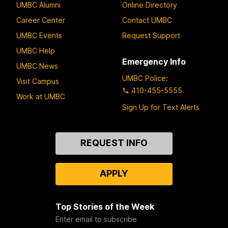
UMBC Alumni
Online Directory
Career Center
Contact UMBC
UMBC Events
Request Support
UMBC Help
Emergency Info
UMBC News
UMBC Police
:
Visit Campus
410-455-5555
Work at UMBC
Sign Up for Text Alerts
Contact
REQUEST INFO
Us
APPLY
Top Stories of the Week
Enter email to subscribe