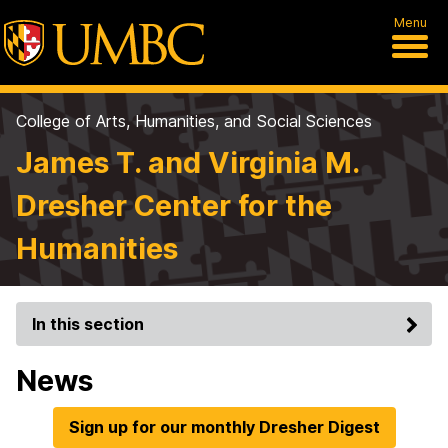
Menu
College of Arts, Humanities, and Social Sciences
James T. and Virginia M.
Dresher Center for the
Humanities
In this section
News
Sign up for our monthly Dresher Digest