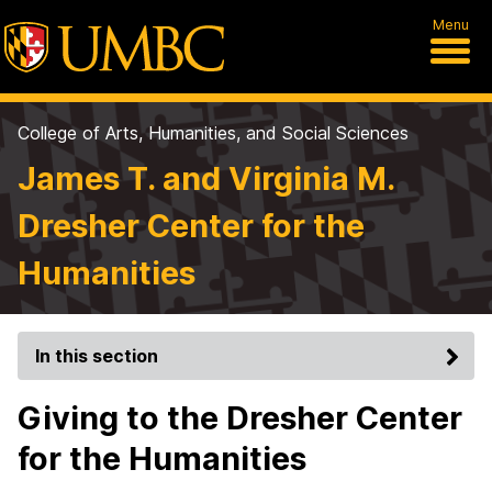
Menu
College of Arts, Humanities, and Social Sciences
James T. and Virginia M.
Dresher Center for the
Humanities
In this section
Giving to the Dresher Center
for the Humanities