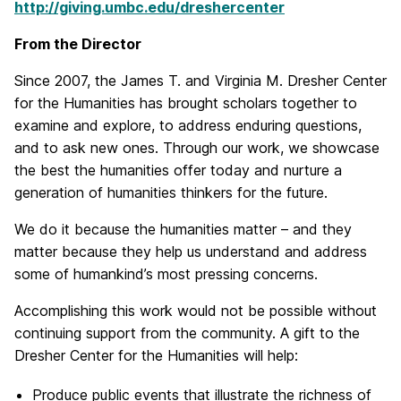
http://giving.umbc.edu/dreshercenter
From the Director
Since 2007, the James T. and Virginia M. Dresher Center
for the Humanities has brought scholars together to
examine and explore, to address enduring questions,
and to ask new ones. Through our work, we showcase
the best the humanities offer today and nurture a
generation of humanities thinkers for the future.
We do it because the humanities matter – and they
matter because they help us understand and address
some of humankind’s most pressing concerns.
Accomplishing this work would not be possible without
continuing support from the community. A gift to the
Dresher Center for the Humanities will help:
Produce public events that illustrate the richness of