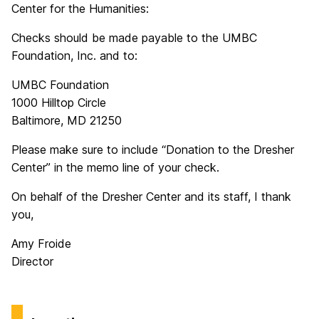
Center for the Humanities:
Checks should be made payable to the UMBC
Foundation, Inc. and to:
UMBC Foundation
1000 Hilltop Circle
Baltimore, MD 21250
Please make sure to include “Donation to the Dresher
Center” in the memo line of your check.
On behalf of the Dresher Center and its staff, I thank
you,
Amy Froide
Director