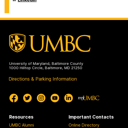
on
for
M.
T.
the
Dresher
and
Humanities
Center
Virginia
on
for
M.
the
Dresher
Humanities
Center
on
for
the
Humanities
on
University of Maryland, Baltimore County
1000 Hilltop Circle, Baltimore, MD 21250
Directions & Parking Information
Resources
Important Contacts
UMBC Alumni
Online Directory