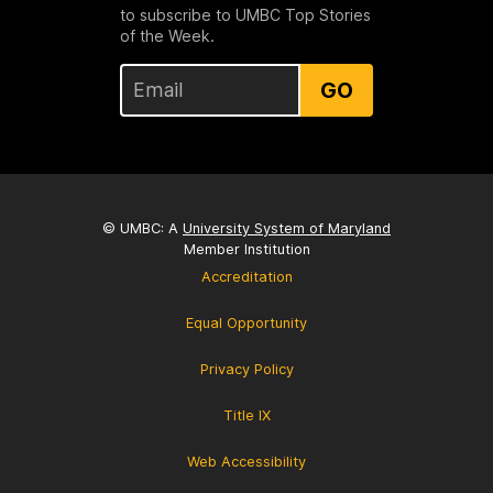
to subscribe to UMBC Top Stories
of the Week.
GO
© UMBC: A
University System of Maryland
Member Institution
Accreditation
Equal Opportunity
Privacy Policy
Title IX
Web Accessibility