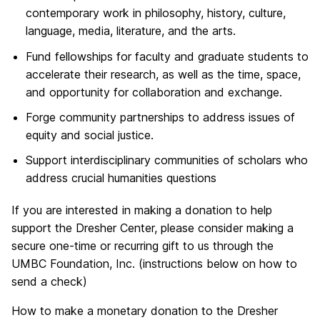
contemporary work in philosophy, history, culture,
language, media, literature, and the arts.
Fund fellowships for faculty and graduate students to
accelerate their research, as well as the time, space,
and opportunity for collaboration and exchange.
Forge community partnerships to address issues of
equity and social justice.
Support interdisciplinary communities of scholars who
address crucial humanities questions
If you are interested in making a donation to help
support the Dresher Center, please consider making a
secure one-time or recurring gift to us through the
UMBC Foundation, Inc. (instructions below on how to
send a check)
How to make a monetary donation to the Dresher