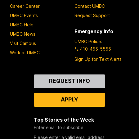
Career Center
Contact UMBC
UMBC Events
Request Support
UMBC Help
Emergency Info
UMBC News
UMBC Police
:
Visit Campus
410-455-5555
Work at UMBC
Sign Up for Text Alerts
Contact
REQUEST INFO
Us
APPLY
Top Stories of the Week
Enter email to subscribe
Please enter a valid email address