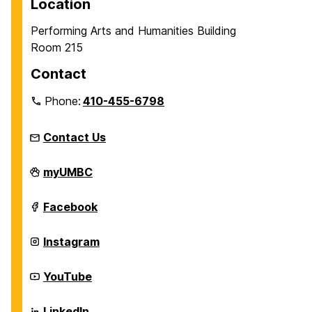
Location
Performing Arts and Humanities Building
Room 215
Contact
Phone:
410-455-6798
Contact Us
James
myUMBC
T.
and
Virginia
James
Facebook
M.
T.
Dresher
and
Center
Virginia
James
Instagram
for
M.
T.
the
Dresher
and
Humanities
Center
Virginia
James
YouTube
on
for
M.
T.
the
Dresher
and
Humanities
Center
Virginia
James
LinkedIn