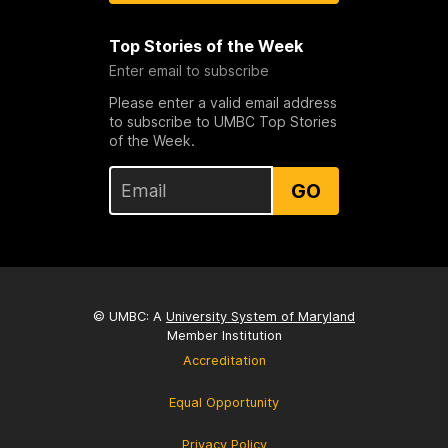
Top Stories of the Week
Enter email to subscribe
Please enter a valid email address
to subscribe to UMBC Top Stories
of the Week.
GO
© UMBC: A
University System of Maryland
Member Institution
Accreditation
Equal Opportunity
Privacy Policy