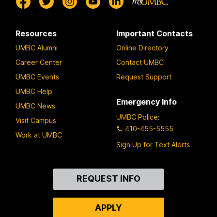
Resources
Important Contacts
UMBC Alumni
Online Directory
Career Center
Contact UMBC
UMBC Events
Request Support
UMBC Help
Emergency Info
UMBC News
UMBC Police
:
Visit Campus
410-455-5555
Work at UMBC
Sign Up for Text Alerts
Contact
REQUEST INFO
Us
APPLY