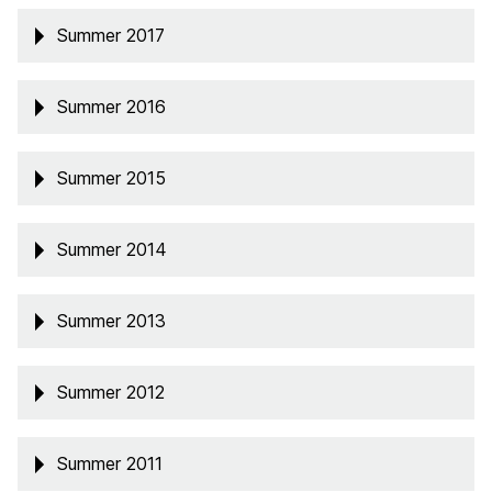
Summer 2017
Summer 2016
Summer 2015
Summer 2014
Summer 2013
Summer 2012
Summer 2011