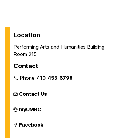
Location
Performing Arts and Humanities Building
Room 215
Contact
Phone:
410-455-6798
Contact Us
James
myUMBC
T.
and
Virginia
James
Facebook
M.
T.
Dresher
and