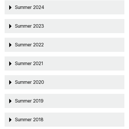
Summer 2024
Summer 2023
Summer 2022
Summer 2021
Summer 2020
Summer 2019
Summer 2018