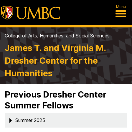
Menu
College of Arts, Humanities, and Social Sciences
James T. and Virginia M.
Dresher Center for the
Humanities
Previous Dresher Center
Summer Fellows
Summer 2025