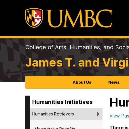
College of Arts, Humanities, and Soci
James T. and Virgi
About Us
News
Hum
Humanities Initiatives
Humanities Retrievers
View Pas
There is
Membership Benefits