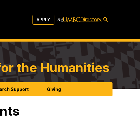
Directory
APPLY
for the Humanities
arch Support
Giving
ents