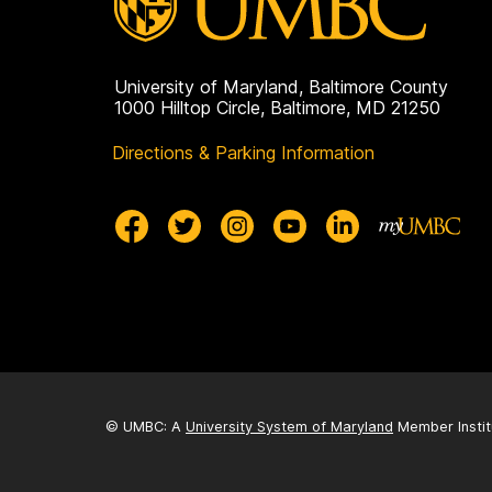
on
University of Maryland, Baltimore County
1000 Hilltop Circle, Baltimore, MD 21250
Directions & Parking Information
© UMBC: A
University System of Maryland
Member Instit