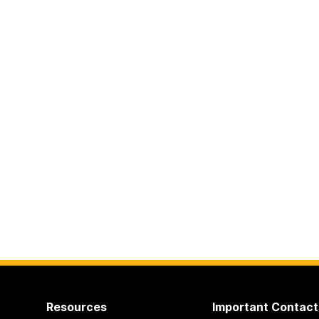
Resources
Important Contact