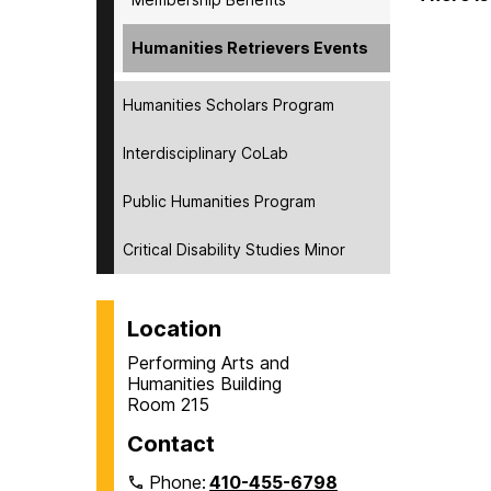
Humanities Retrievers Events
Humanities Scholars Program
Interdisciplinary CoLab
Public Humanities Program
Critical Disability Studies Minor
Location
Performing Arts and
Humanities Building
Room 215
Contact
Phone:
410-455-6798