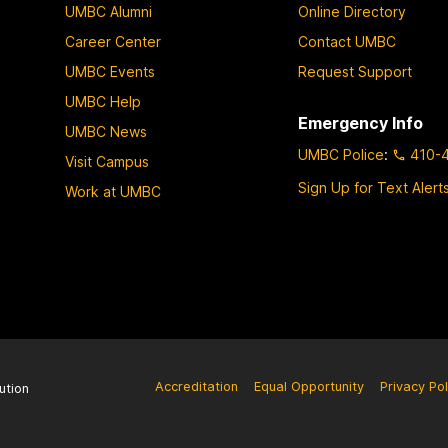
UMBC Alumni
Online Directory
Career Center
Contact UMBC
UMBC Events
Request Support
UMBC Help
Emergency Info
UMBC News
UMBC Police
:
410-
Visit Campus
Sign Up for Text Alert
Work at UMBC
Accreditation
Equal Opportunity
Privacy Pol
ution