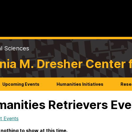
al Sciences
nia M. Dresher Center 
Upcoming Events
Humanities Initiatives
Rese
anities Retrievers Ev
t Events
 nothing to show at this time.