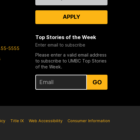
Us
APPLY
Top Stories of the Week
Enter email to subscribe
455-5555
Please enter a valid email address
s
to subscribe to UMBC Top Stories
of the Week.
GO
icy
Title IX
Web Accessibility
Consumer Information