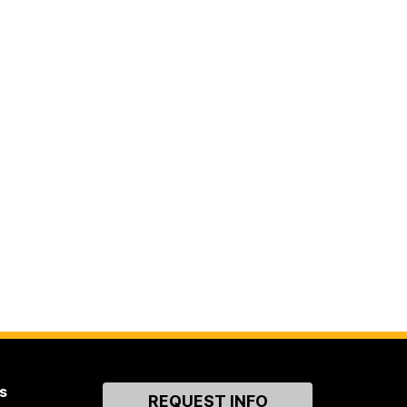
s
Contact
REQUEST INFO