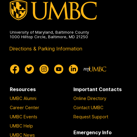
the
Humanities
on
University of Maryland, Baltimore County
1000 Hilltop Circle, Baltimore, MD 21250
Directions & Parking Information
Resources
Important Contacts
UMBC Alumni
Online Directory
Career Center
Contact UMBC
UMBC Events
Request Support
UMBC Help
Emergency Info
UMBC News