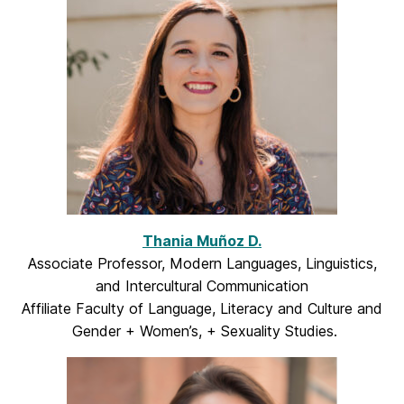
Thania Muñoz D.
Associate Professor, Modern Languages, Linguistics,
and Intercultural Communication
Affiliate Faculty of Language, Literacy and Culture and
Gender + Women’s, + Sexuality Studies.