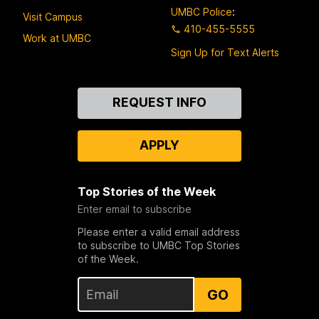
UMBC Police
:
Visit Campus
410-455-5555
Work at UMBC
Sign Up for Text Alerts
Contact
REQUEST INFO
Us
APPLY
Top Stories of the Week
Enter email to subscribe
Please enter a valid email address
to subscribe to UMBC Top Stories
of the Week.
GO