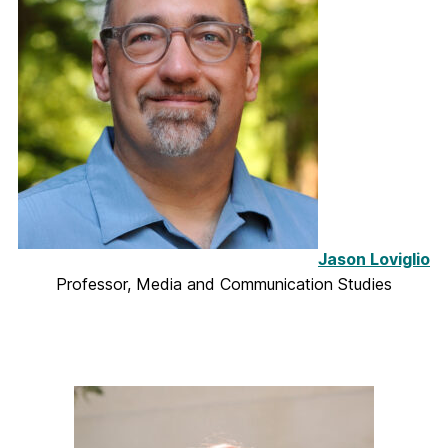
Jason Loviglio
Professor, Media and Communication Studies