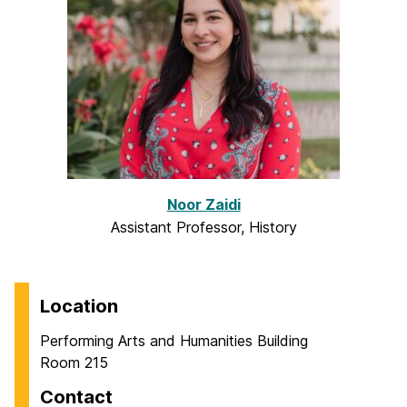
Noor Zaidi
Assistant Professor, History
Location
Performing Arts and Humanities Building
Room 215
Contact