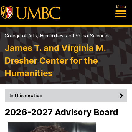
Menu
College of Arts, Humanities, and Social Sciences
James T. and Virginia M.
Dresher Center for the
Humanities
In this section
2026-2027 Advisory Board