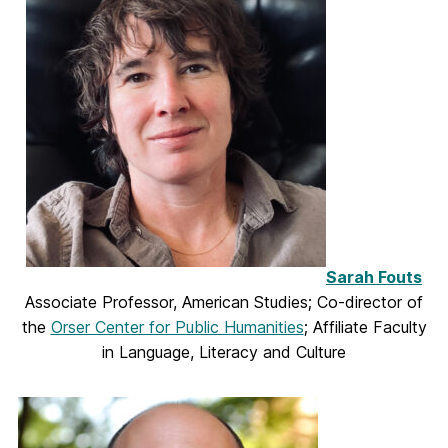
Sarah Fouts
Associate Professor, American Studies; Co-director of
the
Orser Center for Public Humanities
; Affiliate Faculty
in Language, Literacy and Culture