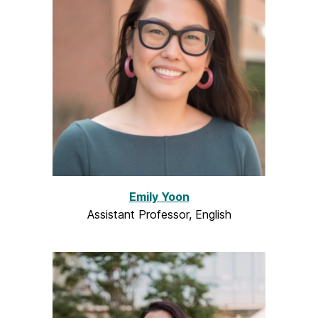
Emily Yoon
Assistant Professor, English