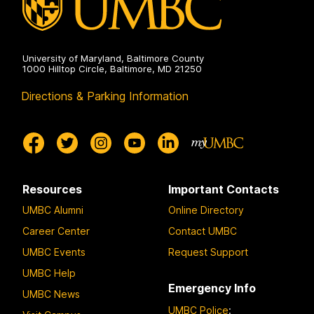
Humanities
on
University of Maryland, Baltimore County
1000 Hilltop Circle, Baltimore, MD 21250
Directions & Parking Information
Resources
Important Contacts
UMBC Alumni
Online Directory
Career Center
Contact UMBC
UMBC Events
Request Support
UMBC Help
Emergency Info
UMBC News
UMBC Police
: