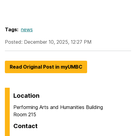
Tags:
news
Posted: December 10, 2025, 12:27 PM
Read Original Post in myUMBC
Location
Performing Arts and Humanities Building
Room 215
Contact