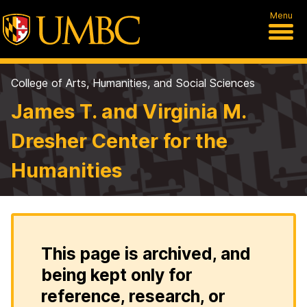
Menu
College of Arts, Humanities, and Social Sciences
James T. and Virginia M.
Dresher Center for the
Humanities
This page is archived, and
being kept only for
reference, research, or