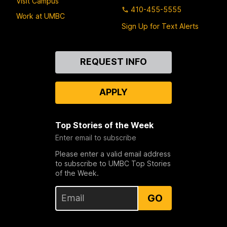
Visit Campus
410-455-5555
Work at UMBC
Sign Up for Text Alerts
Contact
REQUEST INFO
Us
APPLY
Top Stories of the Week
Enter email to subscribe
Please enter a valid email address
to subscribe to UMBC Top Stories
of the Week.
GO