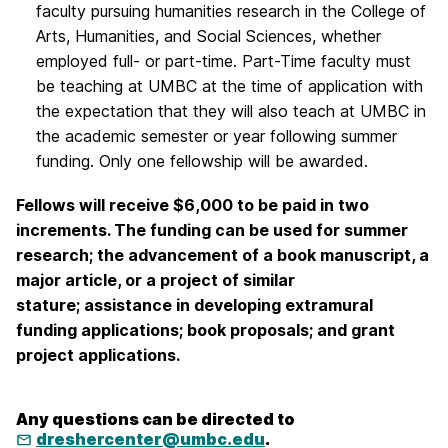
faculty pursuing humanities research in the College of
Arts, Humanities, and Social Sciences, whether
employed full- or part-time. Part-Time faculty must
be teaching at UMBC at the time of application with
the expectation that they will also teach at UMBC in
the academic semester or year following summer
funding. Only one fellowship will be awarded.
Fellows will receive $6,000 to be paid in two
increments. The funding can be used for summer
research; the advancement of a book manuscript, a
major article, or a project of similar
stature; assistance in developing extramural
funding applications; book proposals; and grant
project applications.
Any questions can be directed to
dreshercenter@umbc.edu
.