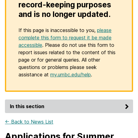
record-keeping purposes
and is no longer updated.
If this page is inaccessible to you,
please
complete this form to request it be made
accessible
. Please do not use this form to
report issues related to the content of this
page or for general queries. All other
questions or problems please seek
assistance at
my.umbc.edu/help
.
In this section
← Back to News List
Applications for Summer