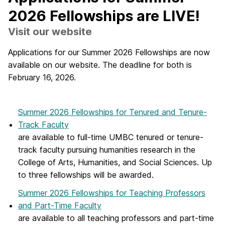
2026 Fellowships are LIVE!
Visit our website
Applications for our Summer 2026 Fellowships are now
available on our website. The deadline for both is
February 16, 2026.
Summer 2026 Fellowships for Tenured and Tenure-
Track Faculty
are available to full-time UMBC tenured or tenure-
track faculty pursuing humanities research in the
College of Arts, Humanities, and Social Sciences. Up
to three fellowships will be awarded.
Summer 2026 Fellowships for Teaching Professors
and Part-Time Faculty
are available to all teaching professors and part-time