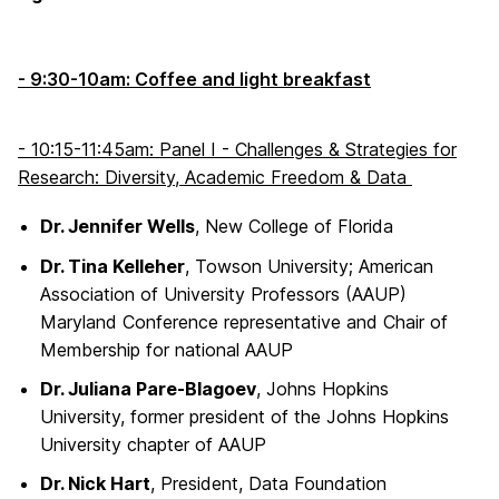
- 9:30-10am: Coffee and light breakfast
- 10:15-11:45am: Panel I - Challenges & Strategies for
Research: Diversity, Academic Freedom & Data
Dr. Jennifer Wells
, New College of Florida
Dr. Tina Kelleher
, Towson University; American
Association of University Professors (AAUP)
Maryland Conference representative and Chair of
Membership for national AAUP
Dr. Juliana Pare-Blagoev
, Johns Hopkins
University, former president of the Johns Hopkins
University chapter of AAUP
Dr. Nick Hart
, President, Data Foundation