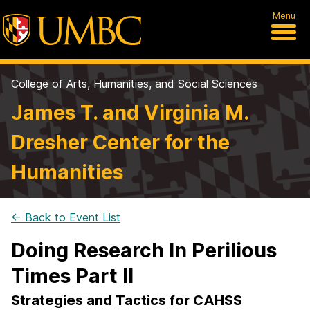
Menu
College of Arts, Humanities, and Social Sciences
James T. and Virginia M.
Dresher Center for the
Humanities
← Back to Event List
Doing Research In Perilious
Times Part II
Strategies and Tactics for CAHSS