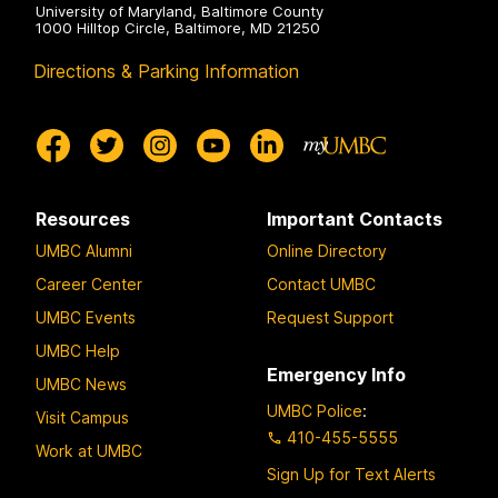
University of Maryland, Baltimore County
1000 Hilltop Circle, Baltimore, MD 21250
Directions & Parking Information
Resources
Important Contacts
UMBC Alumni
Online Directory
Career Center
Contact UMBC
UMBC Events
Request Support
UMBC Help
Emergency Info
UMBC News
UMBC Police
:
Visit Campus
410-455-5555
Work at UMBC
Sign Up for Text Alerts