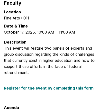
Faculty
Location
Fine Arts : 011
Date & Time
October 17, 2025
,
10:00 AM
–
11:00 AM
Description
This event will feature two panels of experts and
group discussion regarding the kinds of challenges
that currently exist in higher education and how to
support these efforts in the face of federal
retrenchment.
Register for the event by completing this form
Agenda