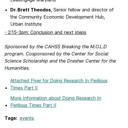
Dr. Brett Theodos
, Senior fellow and director of
the Community Economic Development Hub,
Urban Institute
- 2:15-3pm: Conclusion and next steps
Sponsored by the CAHSS Breaking the M.O.L.D
program. Cosponsored by the Center for Social
Science Scholarship and the Dresher Center for the
Humanities.
Attached Flyer
for Doing Research In Perilious
Times Part II
More Information
about Doing Research In
Perilious Times Part II
Tags:
events