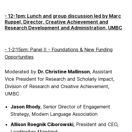
- 12-1pm: Lunch and group discussion led by Marc
Ruppel, Director, Creative Achievement and
Research Development and Administration, UMBC
- 1-2:15pm: Panel II - Foundations & New Funding
Opportunities
Moderated by
Dr. Christine Mallinson
, Assistant
Vice President for Research and Scholarly Impact,
Division of Research and Creative Achievement,
UMBC
Jason Rhody
, Senior Director of Engagement
Strategy, Modern Language Association
Allison Roegnik Ciborowski
, President and CEO,
LeadingAge Maryland