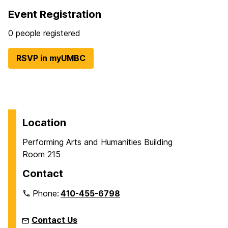
Event Registration
0 people registered
RSVP in myUMBC
Location
Performing Arts and Humanities Building
Room 215
Contact
Phone:
410-455-6798
Contact Us