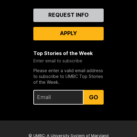
Contact
REQUEST INFO
Us
APPLY
Top Stories of the Week
Enter email to subscribe
Please enter a valid email address
to subscribe to UMBC Top Stories
of the Week.
GO
© UMBC: A
University System of Maryland